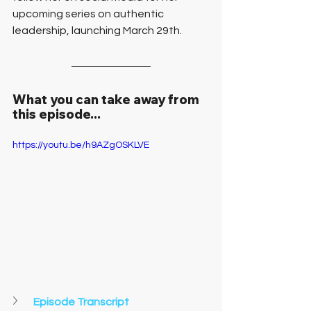
upcoming series on authentic 
leadership, launching March 29th.
What you can take away from 
this episode...
https://youtu.be/h9AZgOSKLVE
Episode Transcript