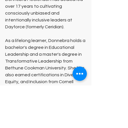
over 17 years to cultivating 
consciously unbiased and 
intentionally inclusive leaders at 
Dayforce (formerly Ceridian).
As a lifelong learner, Donnebra holds a 
bachelor's degree in Educational 
Leadership and a master's degree in 
Transformative Leadership from 
Bethune Cookman University. She has 
also earned certifications in Diversity, 
Equity, and Inclusion from Cornell 
University and the University of South 
Florida. Currently, Donnebra is 
pursuing a doctoral degree in 
Strategic Leadership at Carolina 
University.