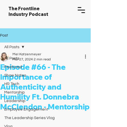
The Frontline
Industry Podcast
Post
All Posts
Mel Katzenmeyer
All Posts
Mar 27, 2024
2 min read
Episode #66 - The
Featured
Importance of
Show Notes
HR Tech
Authenticity and
Mentorship
Humility Ft. Donnebra
Leadership
McClendon - Mentorship
Employee Engagement
The Leadership Series Vlog
Vlog