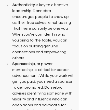
Authenticity
 is key to effective 
leadership. Donnebra 
encourages people to show up 
as their true selves, emphasizing 
that there can only be one you. 
When you're confident in what 
you bring to the table, you can 
focus on building genuine 
connections and empowering 
others.
Sponsorship, 
or power 
mentorship, is critical for career 
advancement. While your work will 
get you paid, you need a sponsor 
to get promoted. Donnebra 
advises identifying someone with 
visibility and influence who can 
open doors and advocate for 