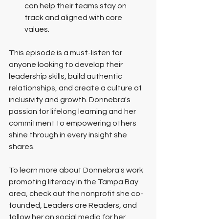
can help their teams stay on 
track and aligned with core 
values.
This episode is a must-listen for 
anyone looking to develop their 
leadership skills, build authentic 
relationships, and create a culture of 
inclusivity and growth. Donnebra's 
passion for lifelong learning and her 
commitment to empowering others 
shine through in every insight she 
shares.
To learn more about Donnebra's work 
promoting literacy in the Tampa Bay 
area, check out the nonprofit she co-
founded, Leaders are Readers, and 
follow her on social media for her 