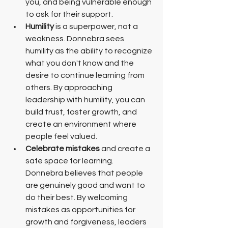
you, and being vulnerable enough 
to ask for their support.
Humility
 is a superpower, not a 
weakness. Donnebra sees 
humility as the ability to recognize 
what you don't know and the 
desire to continue learning from 
others. By approaching 
leadership with humility, you can 
build trust, foster growth, and 
create an environment where 
people feel valued. 
Celebrate mistakes
 and create a 
safe space for learning. 
Donnebra believes that people 
are genuinely good and want to 
do their best. By welcoming 
mistakes as opportunities for 
growth and forgiveness, leaders 