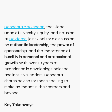
Donnebra McClendon
, the Global 
Head of Diversity, Equity, and Inclusion 
at 
Dayforce
, joins Joel for a discussion 
on 
authentic leadership
, the
 power of 
sponsorship
, and the importance of 
humility in personal and professional 
growth
. With over 19 years of 
experience in developing unbiased 
and inclusive leaders, Donnebra 
shares advice for those seeking to 
make an impact in their careers and 
beyond.
Key Takeaways
: